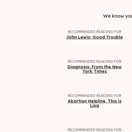
We know you 
RECOMMENDED READING FOR
John Lewis: Good Trouble
RECOMMENDED READING FOR
Diagnosis: From the New
York Times
RECOMMENDED READING FOR
Abortion Helpline, This is
Lisa
RECOMMENDED READING FOR