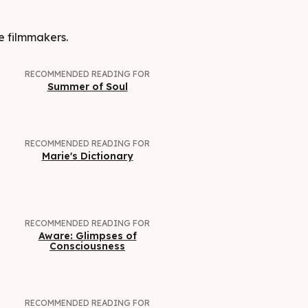
e filmmakers.
RECOMMENDED READING FOR
Summer of Soul
RECOMMENDED READING FOR
Marie's Dictionary
RECOMMENDED READING FOR
Aware: Glimpses of
Consciousness
RECOMMENDED READING FOR