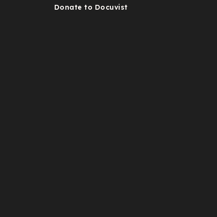
Donate to Docuvist