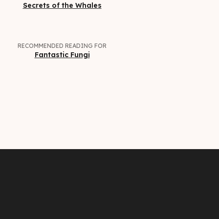
Secrets of the Whales
RECOMMENDED READING FOR
Fantastic Fungi