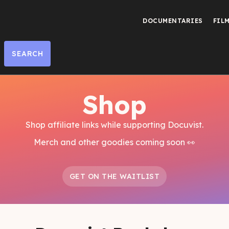
DOCUMENTARIES
FIL
Shop
Shop affiliate links while supporting Docuvist.
Merch and other goodies coming soon 👀
GET ON THE WAITLIST