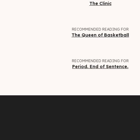
The Clinic
RECOMMENDED READING FOR
The Queen of Basketball
RECOMMENDED READING FOR
Period. End of Sentence.