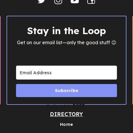
Stay in the Loop
Get on our email list—only the good stuff 😉
Subscribe
Built with Kit
DIRECTORY
Home