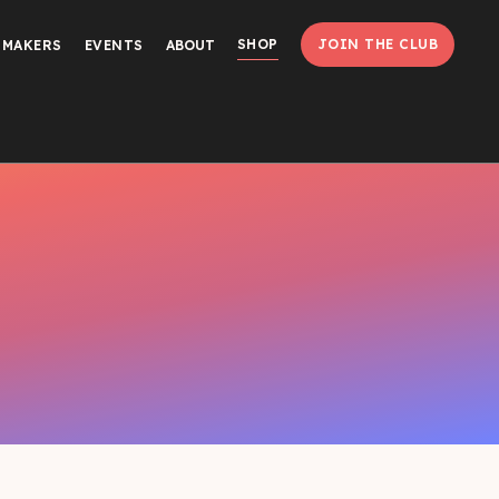
SHOP
JOIN THE CLUB
MMAKERS
EVENTS
ABOUT