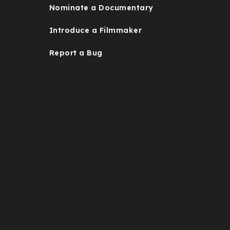
Nominate a Documentary
Introduce a Filmmaker
Report a Bug