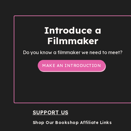
Introduce a
Filmmaker
Do you know a filmmaker we need to meet?
MAKE AN INTRODUCTION
SUPPORT US
Shop Our Bookshop Affiliate Links