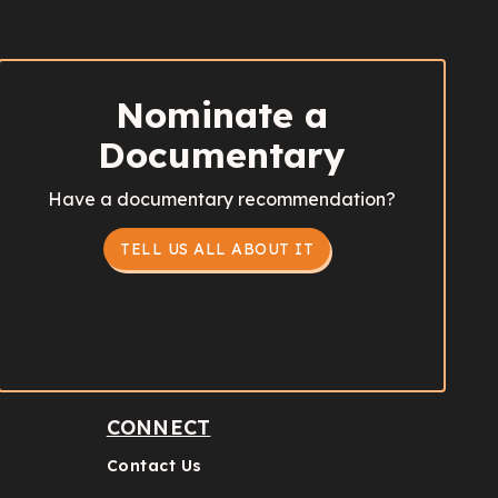
Nominate a
Documentary
Have a documentary recommendation?
TELL US ALL ABOUT IT
CONNECT
Contact Us