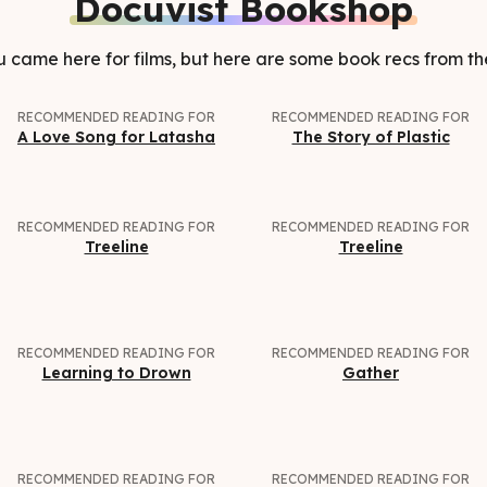
Docuvist Bookshop
came here for films, but here are some book recs from th
RECOMMENDED READING FOR
RECOMMENDED READING FOR
A Love Song for Latasha
The Story of Plastic
RECOMMENDED READING FOR
RECOMMENDED READING FOR
Treeline
Treeline
RECOMMENDED READING FOR
RECOMMENDED READING FOR
Learning to Drown
Gather
RECOMMENDED READING FOR
RECOMMENDED READING FOR