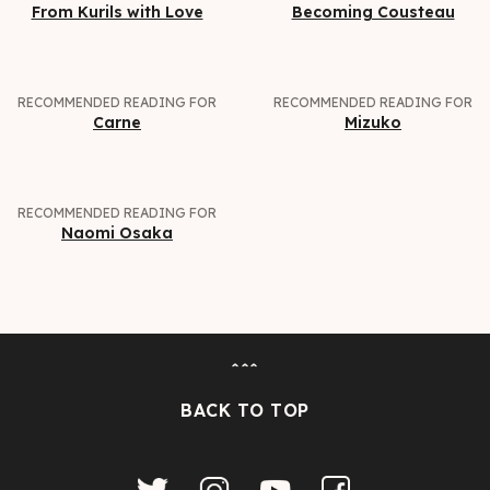
From Kurils with Love
Becoming Cousteau
RECOMMENDED READING FOR
RECOMMENDED READING FOR
Carne
Mizuko
RECOMMENDED READING FOR
Naomi Osaka
ˆˆˆ
BACK TO TOP