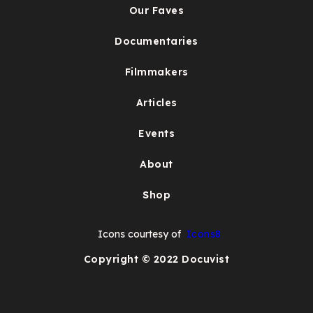
Our Faves
Documentaries
Filmmakers
Articles
Events
About
Shop
Icons courtesy of
Icons8
Copyright © 2022 Docuvist